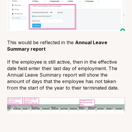
This would be reflected in the
Annual Leave
Summary report
If the employee is still active, then in the effective
date field enter their last day of employment. The
Annual Leave Summary report will show the
amount of days that the employee has not taken
from the start of the year to their terminated date.