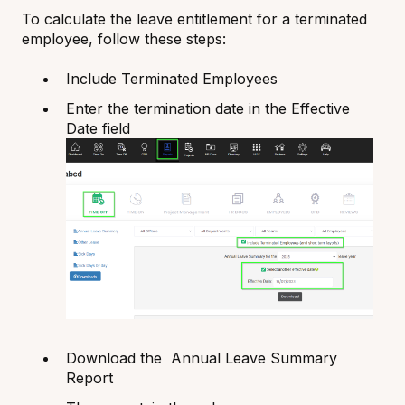
To calculate the leave entitlement for a terminated
employee, follow these steps:
Include Terminated Employees
Enter the termination date in the Effective
Date field
Download the Annual Leave Summary
Report