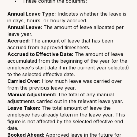
These contain the columns:
Annual Leave Type:
Indicates whether the leave is
in days, hours, or hourly accrued.
Annual Leave:
The amount of leave allocated per
leave year.
Accrued:
The amount of leave that has been
accrued from approved timesheets.
Accrued to Effective Date:
The amount of leave
accumulated from the beginning of the year (or the
employee's start date if in the current year selected)
to the selected effective date.
Carried Over:
How much leave was carried over
from the previous leave year.
Manual Adjustment:
The total of any manual
adjustments carried out in the relevant leave year.
Leave Taken:
The total amount of leave the
employee has already taken in the leave year. This
figure is not affected by the selected effective end
date.
Booked Ahead:
Approved leave in the future for