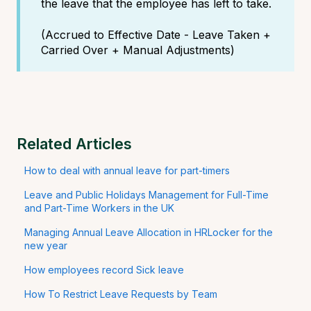
the leave that the employee has left to take.
(Accrued to Effective Date - Leave Taken +
Carried Over + Manual Adjustments)
Related Articles
How to deal with annual leave for part-timers
Leave and Public Holidays Management for Full-Time
and Part-Time Workers in the UK
Managing Annual Leave Allocation in HRLocker for the
new year
How employees record Sick leave
How To Restrict Leave Requests by Team