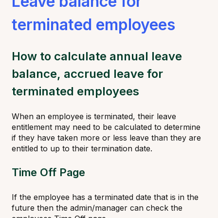
Leave balance for
terminated employees
How to calculate annual leave
balance, accrued leave for
terminated employees
When an employee is terminated, their leave
entitlement may need to be calculated to determine
if they have taken more or less leave than they are
entitled to up to their termination date.
Time Off Page
If the employee has a terminated date that is in the
future then the admin/manager can check the