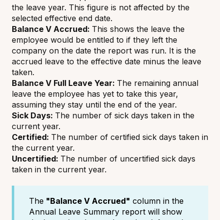
the leave year. This figure is not affected by the
selected effective end date.
Balance V Accrued:
This shows the leave the
employee would be entitled to if they left the
company on the date the report was run. It is the
accrued leave to the effective date minus the leave
taken.
Balance V Full Leave Year:
The remaining annual
leave the employee has yet to take this year,
assuming they stay until the end of the year.
Sick Days:
The number of sick days taken in the
current year.
Certified:
The number of certified sick days taken in
the current year.
Uncertified:
The number of uncertified sick days
taken in the current year.
The
"Balance V Accrued"
column in the
Annual Leave Summary report will show