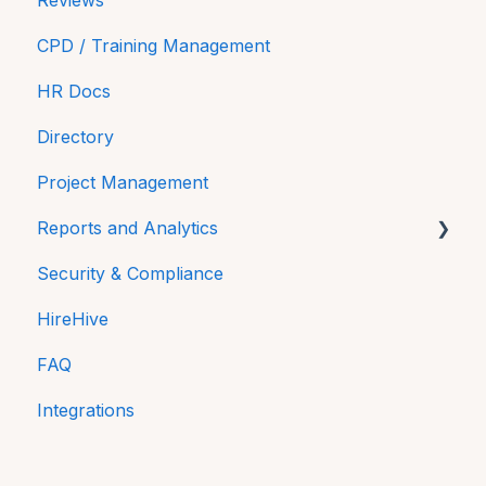
Reviews
CPD / Training Management
HR Docs
Directory
Project Management
Reports and Analytics
Security & Compliance
Time On
HireHive
Payroll Reports
FAQ
Compliance
Integrations
Equality and Diversity reporting in NI