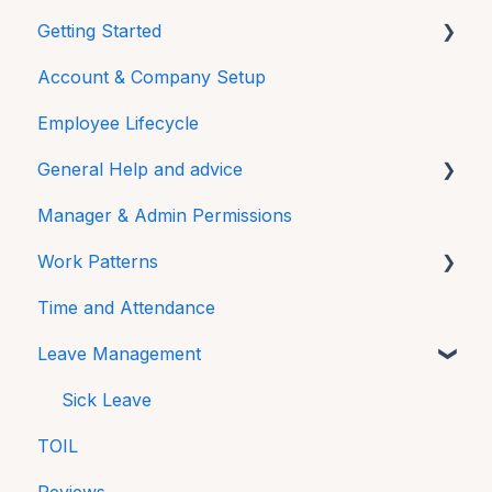
Getting Started
Account & Company Setup
Mobile
Employee Lifecycle
General Help and advice
Manager & Admin Permissions
Password
Work Patterns
Additional Features
Time and Attendance
FAQs
Work Pattern Rotations
Leave Management
Technical
Sick Leave
TOIL