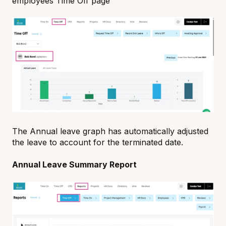
employees Time Off page
The Annual leave graph has automatically adjusted
the leave to account for the terminated date.
Annual Leave Summary Report