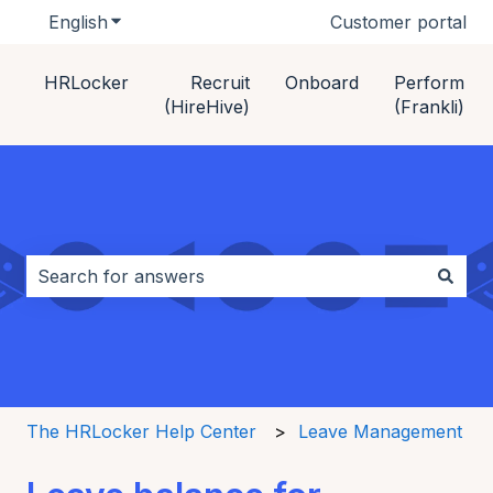
English
Show submenu for translations
Customer portal
HRLocker
Recruit
Onboard
Perform
(HireHive)
(Frankli)
This is a search field with an auto-s
There are no suggestions because the search field i
The HRLocker Help Center
Leave Management