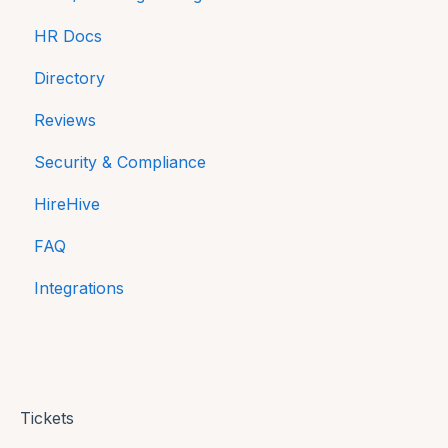
HR Docs
Payroll Reports
Directory
Compliance
Reviews
Equality and Diversity reporting in NI
Security & Compliance
HireHive
FAQ
Integrations
Tickets