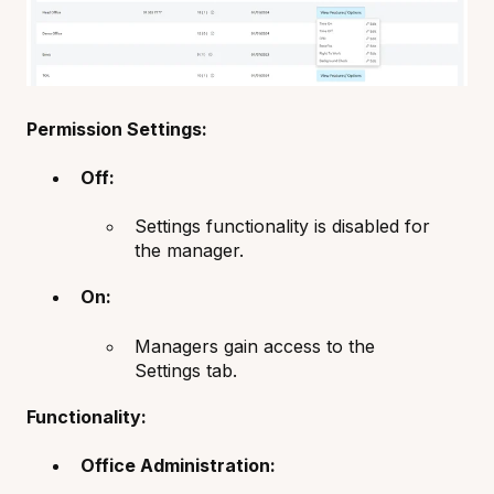
Permission Settings:
Off:
Settings functionality is disabled for
the manager.
On:
Managers gain access to the
Settings tab.
Functionality:
Office Administration: