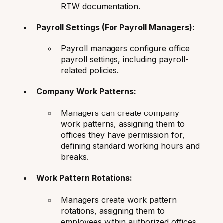
RTW documentation.
Payroll Settings (For Payroll Managers):
Payroll managers configure office
payroll settings, including payroll-
related policies.
Company Work Patterns:
Managers can create company
work patterns, assigning them to
offices they have permission for,
defining standard working hours and
breaks.
Work Pattern Rotations:
Managers create work pattern
rotations, assigning them to
employees within authorized offices,