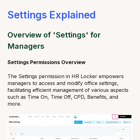
Settings Explained
Overview of 'Settings' for
Managers
Settings Permissions Overview
The Settings permission in HR Locker empowers
managers to access and modify office settings,
facilitating efficient management of various aspects
such as Time On, Time Off, CPD, Benefits, and
more.