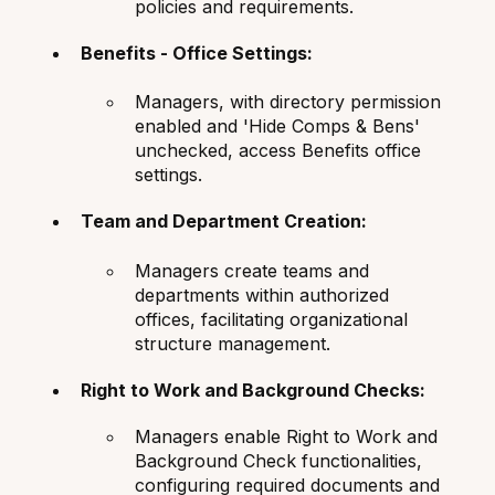
policies and requirements.
Benefits - Office Settings:
Managers, with directory permission
enabled and 'Hide Comps & Bens'
unchecked, access Benefits office
settings.
Team and Department Creation:
Managers create teams and
departments within authorized
offices, facilitating organizational
structure management.
Right to Work and Background Checks:
Managers enable Right to Work and
Background Check functionalities,
configuring required documents and