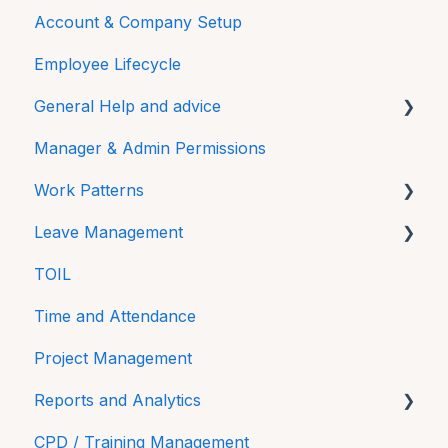
Account & Company Setup
Getting Started
Employee Lifecycle
HRLocker Apps
General Help and advice
Time Off
Manager & Admin Permissions
Time On
Password
Work Patterns
Directory
Additional Features
Leave Management
HR Docs
FAQs
Work Pattern Rotations
TOIL
CPD and Training
Technical
Sick Leave
Time and Attendance
Reviews
Project Management
Reports and Analytics
CPD / Training Management
Time On