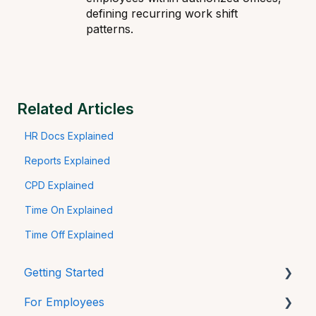
defining recurring work shift
patterns.
Related Articles
HR Docs Explained
Reports Explained
CPD Explained
Time On Explained
Time Off Explained
Getting Started
For Employees
Mobile