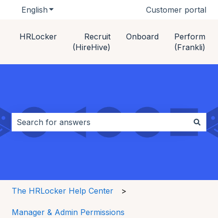
English
Show submenu for translations
Customer portal
HRLocker
Recruit
Onboard
Perform
(HireHive)
(Frankli)
This is a search field with an auto-s
There are no suggestions because the search field i
The HRLocker Help Center
Manager & Admin Permissions