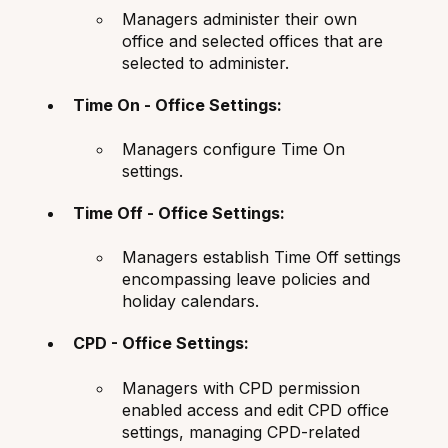
Managers administer their own
office and selected offices that are
selected to administer.
Time On - Office Settings:
Managers configure Time On
settings.
Time Off - Office Settings:
Managers establish Time Off settings
encompassing leave policies and
holiday calendars.
CPD - Office Settings:
Managers with CPD permission
enabled access and edit CPD office
settings, managing CPD-related