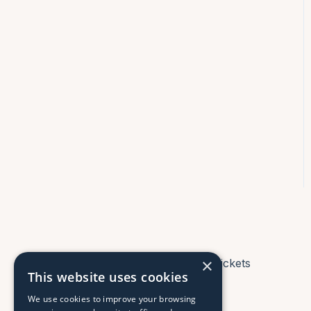
×
Tickets
This website uses cookies
We use cookies to improve your browsing