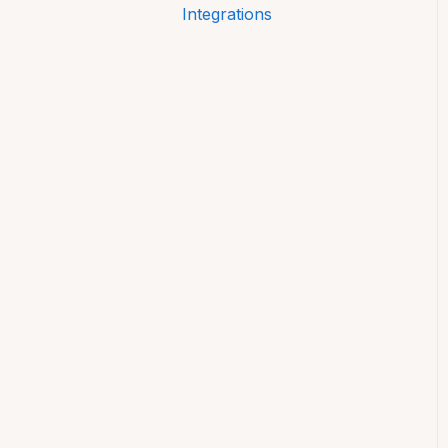
Integrations