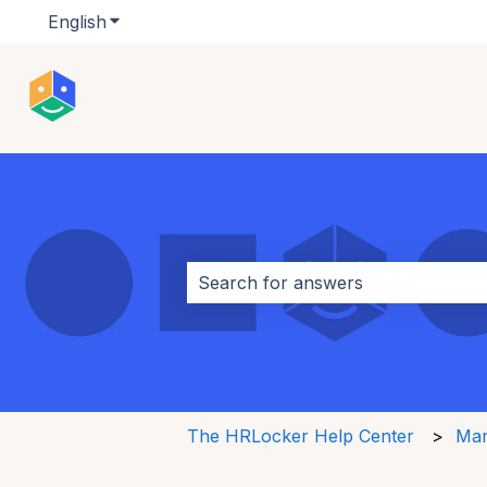
English
Show submenu for translations
This is a search field w
There are no suggestions because 
The HRLocker Help Center
Man