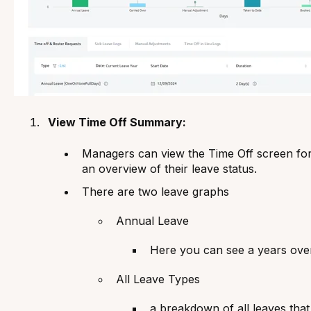
View Time Off Summary:
Managers can view the Time Off screen for
an overview of their leave status.
There are two leave graphs
Annual Leave
Here you can see a years ove
All Leave Types
a breakdown of all leaves th