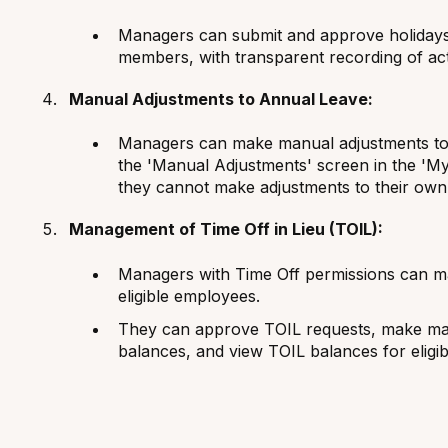
Managers can submit and approve holidays 
members, with transparent recording of act
Manual Adjustments to Annual Leave:
Managers can make manual adjustments to 
the 'Manual Adjustments' screen in the 'My
they cannot make adjustments to their own
Management of Time Off in Lieu (TOIL):
Managers with Time Off permissions can ma
eligible employees.
They can approve TOIL requests, make ma
balances, and view TOIL balances for eligi