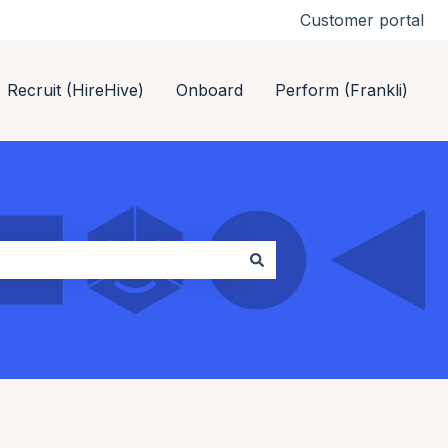
Customer portal
Recruit (HireHive)
Onboard
Perform (Frankli)