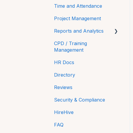
Time and Attendance
Project Management
Reports and Analytics
CPD / Training
Time On
Management
Payroll Reports
HR Docs
Compliance
Directory
Equality and Diversity
Reviews
reporting in NI
Security & Compliance
HireHive
FAQ