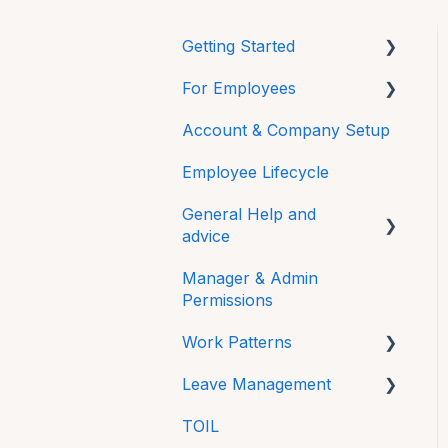
Getting Started
For Employees
Mobile
Account & Company Setup
Getting Started
Employee Lifecycle
HRLocker Apps
General Help and
Time Off
advice
Time On
Manager & Admin
Password
Directory
Permissions
Additional Features
HR Docs
Work Patterns
FAQs
CPD and Training
Leave Management
Work Pattern Rotations
Technical
Reviews
TOIL
Sick Leave