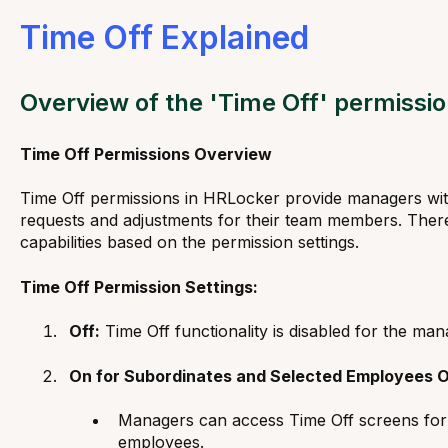
Time Off Explained
Overview of the 'Time Off' permissi
Time Off Permissions Overview
Time Off permissions in HRLocker provide managers with
requests and adjustments for their team members. There 
capabilities based on the permission settings.
Time Off Permission Settings:
Off:
Time Off functionality is disabled for the man
On for Subordinates and Selected Employees O
Managers can access Time Off screens for t
employees.