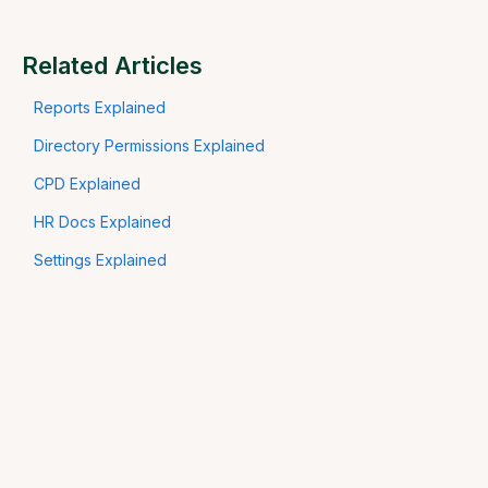
Related Articles
Reports Explained
Directory Permissions Explained
CPD Explained
HR Docs Explained
Settings Explained