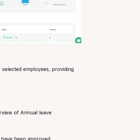
 selected employees, providing
rview of Annual leave
at have been approved