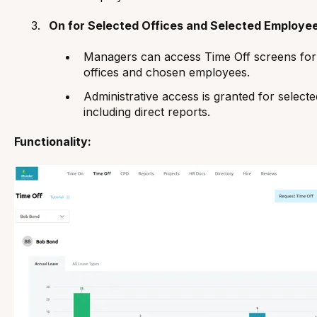
On for Selected Offices and Selected Employee
Managers can access Time Off screens for
offices and chosen employees.
Administrative access is granted for select
including direct reports.
Functionality: