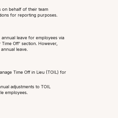
on behalf of their team
ions for reporting purposes.
annual leave for employees via
 Time Off' section. However,
 annual leave.
nage Time Off in Lieu (TOIL) for
nual adjustments to TOIL
ble employees.