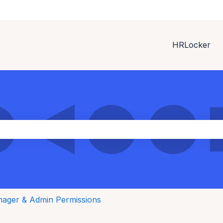
HRLocker
ith an auto-suggest feature attached.
the search field is empty.
ager & Admin Permissions