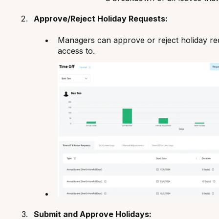
Approve/Reject Holiday Requests:
Managers can approve or reject holiday re
access to.
Submit and Approve Holidays: