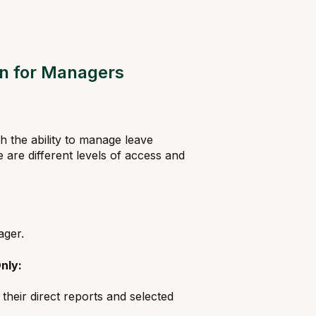
on for Managers
 the ability to manage leave
are different levels of access and
ager.
nly:
heir direct reports and selected