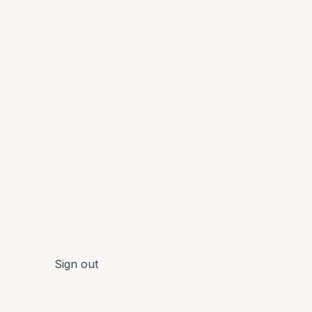
Sign out