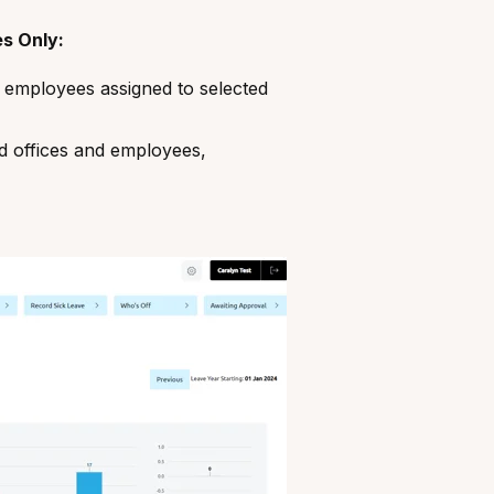
s Only:
 employees assigned to selected
ed offices and employees,