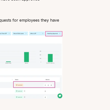
quests for employees they have