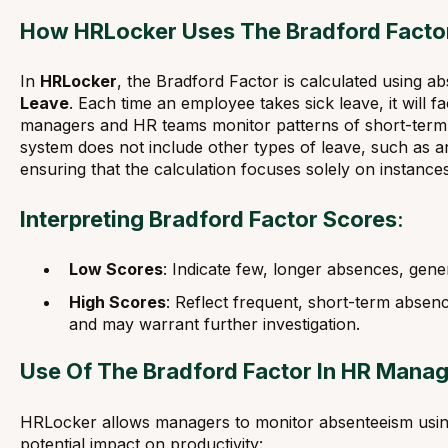
How HRLocker Uses The Bradford Facto
In
HRLocker
, the Bradford Factor is calculated using a
Leave
. Each time an employee takes sick leave, it will fa
managers and HR teams monitor patterns of short-term 
system does not include other types of leave, such as a
ensuring that the calculation focuses solely on instances
Interpreting Bradford Factor Scores
:
Low Scores
: Indicate few, longer absences, gener
High Scores
: Reflect frequent, short-term absenc
and may warrant further investigation.
Use Of The Bradford Factor In HR Mana
HRLocker allows managers to monitor absenteeism using
potential impact on productivity: