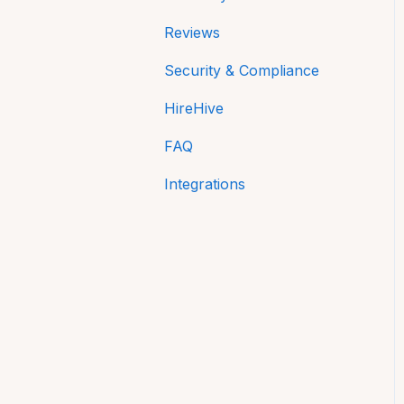
Reviews
Security & Compliance
HireHive
FAQ
Integrations