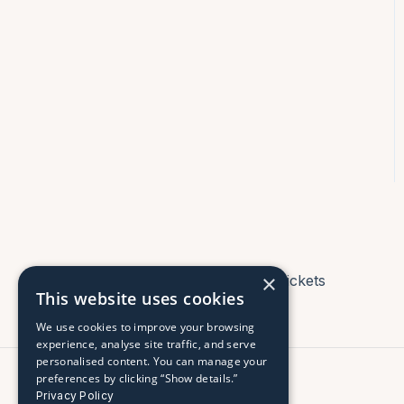
×
Tickets
This website uses cookies
We use cookies to improve your browsing
experience, analyse site traffic, and serve
personalised content. You can manage your
preferences by clicking “Show details.”
Privacy Policy