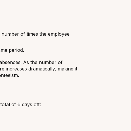
he number of times the employee
ame period.
 absences. As the number of
e increases dramatically, making it
enteeism.
otal of 6 days off: