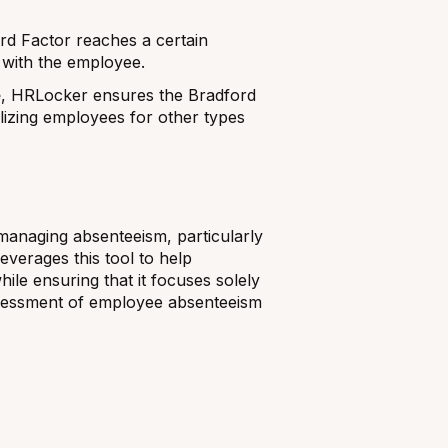
d Factor reaches a certain
n with the employee.
e
, HRLocker ensures the Bradford
alizing employees for other types
 managing absenteeism, particularly
verages this tool to help
le ensuring that it focuses solely
assessment of employee absenteeism