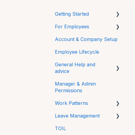
Getting Started
For Employees
Mobile
Account & Company Setup
Getting Started
Employee Lifecycle
HRLocker Apps
General Help and
Time Off
advice
Time On
Manager & Admin
Password
Directory
Permissions
Additional Features
HR Docs
Work Patterns
FAQs
CPD and Training
Leave Management
Work Pattern Rotations
Technical
Reviews
TOIL
Sick Leave