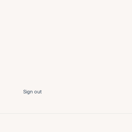
Sign out