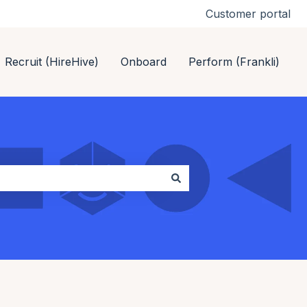
Customer portal
Recruit (HireHive)
Onboard
Perform (Frankli)