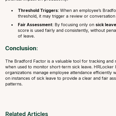
Threshold Triggers
: When an employee’s Bradfor
threshold, it may trigger a review or conversatio
Fair Assessment
: By focusing only on
sick leav
score is used fairly and consistently, without pen
of leave.
Conclusion
:
The Bradford Factor is a valuable tool for tracking and
when used to monitor short-term sick leave. HRLocker le
organizations manage employee attendance efficiently whi
on instances of sick leave to provide a clear and fair 
patterns.
Related Articles