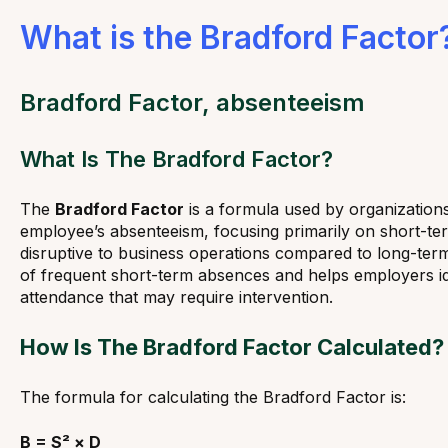
What is the Bradford Factor
Bradford Factor, absenteeism
What Is The Bradford Factor?
The
Bradford Factor
is a formula used by organization
employee’s absenteeism, focusing primarily on short-t
disruptive to business operations compared to long-term 
of frequent short-term absences and helps employers id
attendance that may require intervention.
How Is The Bradford Factor Calculated?
The formula for calculating the Bradford Factor is:
B = S² × D