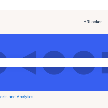
HRLocker
ith an auto-suggest feature attached.
the search field is empty.
orts and Analytics