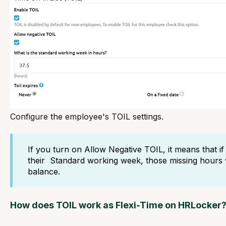
Configure the employee's TOIL settings.
If you turn on Allow Negative TOIL, it means that 
their Standard working week, those missing hours w
balance.
How does TOIL work as Flexi-Time on HRLocker