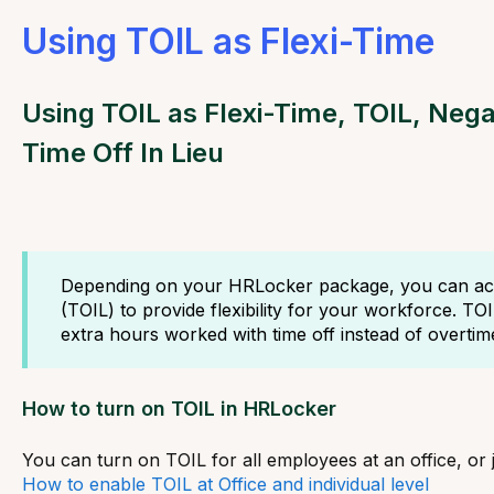
Using TOIL as Flexi-Time
Using TOIL as Flexi-Time, TOIL, Negat
Time Off In Lieu
Depending on your HRLocker package, you can acti
(TOIL) to provide flexibility for your workforce. TO
extra hours worked with time off instead of overtim
How to turn on TOIL in HRLocker
You can turn on TOIL for all employees at an office, or 
How to enable TOIL at Office and individual level