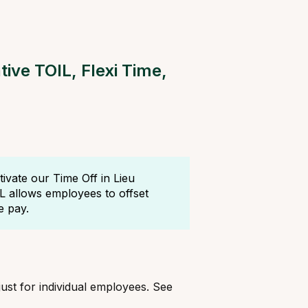
ive TOIL, Flexi Time,
vate our Time Off in Lieu
IL allows employees to offset
e pay.
just for individual employees. See