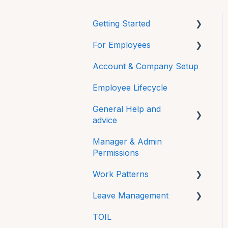
Getting Started
For Employees
Mobile
Account & Company Setup
Getting Started
Employee Lifecycle
HRLocker Apps
General Help and
Time Off
advice
Time On
Manager & Admin
Password
Directory
Permissions
Additional Features
HR Docs
Work Patterns
FAQs
CPD and Training
Leave Management
Work Pattern Rotations
Technical
Reviews
TOIL
Sick Leave