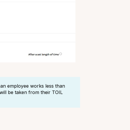
if an employee works less than
ill be taken from their TOIL
?