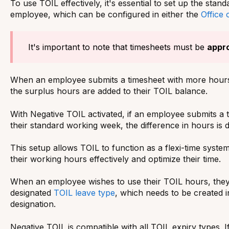
To use TOIL effectively, it's essential to set up the sta
employee, which can be configured in either the
Office 
It's important to note that timesheets must be
appr
When an employee submits a timesheet with more hours
the surplus hours are added to their TOIL balance.
With Negative TOIL activated, if an employee submits a 
their standard working week, the difference in hours is
This setup allows TOIL to function as a flexi-time syst
their working hours effectively and optimize their time.
When an employee wishes to use their TOIL hours, they
designated
TOIL leave type
, which needs to be created i
designation.
Negative TOIL is compatible with all TOIL expiry types. If