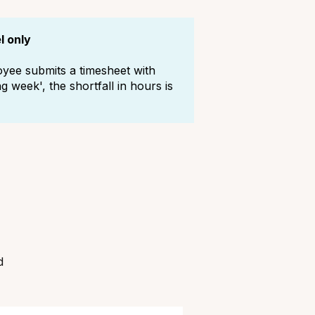
l only
oyee submits a timesheet with
 week', the shortfall in hours is
d