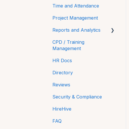
Time and Attendance
Project Management
Reports and Analytics
CPD / Training
Time On
Management
Payroll Reports
HR Docs
Compliance
Directory
Equality and Diversity
Reviews
reporting in NI
Security & Compliance
HireHive
FAQ