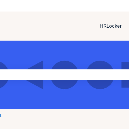
HRLocker
ith an auto-suggest feature attached.
the search field is empty.
L