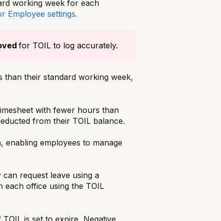
ndard working week for each
or Employee settings.
oved
for TOIL to log accurately.
 than their standard working week,
timesheet with fewer hours than
 deducted from their TOIL balance.
em, enabling employees to manage
 can request leave using a
n each office using the TOIL
 TOIL is set to expire, Negative