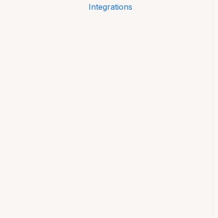
Integrations