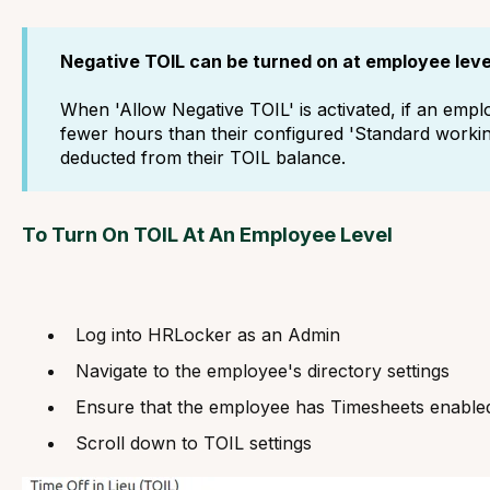
Negative TOIL can be turned on at employee leve
When 'Allow Negative TOIL' is activated, if an empl
fewer hours than their configured 'Standard working
deducted from their TOIL balance.
To Turn On TOIL At An Employee Level
Log into HRLocker as an Admin
Navigate to the employee's directory settings
Ensure that the employee has Timesheets enable
Scroll down to TOIL settings