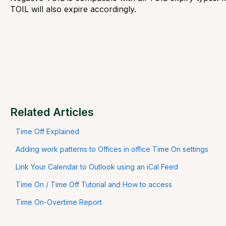
TOIL will also expire accordingly.
Related Articles
Time Off Explained
Adding work patterns to Offices in office Time On settings
Link Your Calendar to Outlook using an iCal Feed
Time On / Time Off Tutorial and How to access
Time On-Overtime Report