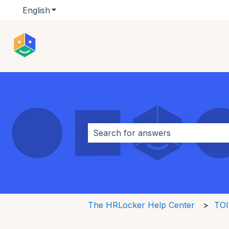
English
Show submenu for translations
This is a search field w
There are no suggestions because 
The HRLocker Help Center
TOI