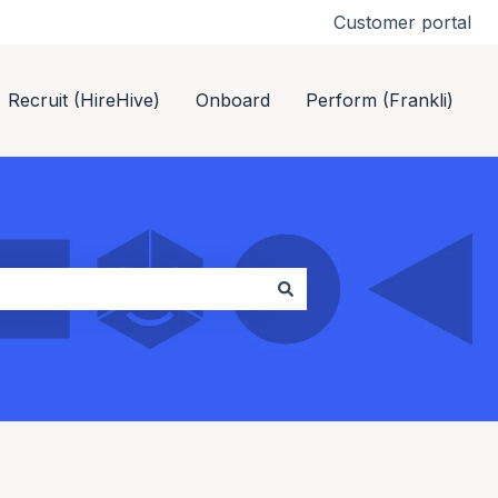
Customer portal
Recruit (HireHive)
Onboard
Perform (Frankli)